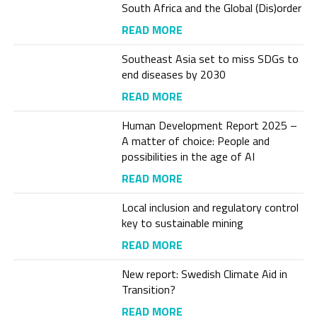
South Africa and the Global (Dis)order
READ MORE
Southeast Asia set to miss SDGs to
end diseases by 2030
READ MORE
Human Development Report 2025 –
A matter of choice: People and
possibilities in the age of AI
READ MORE
Local inclusion and regulatory control
key to sustainable mining
READ MORE
New report: Swedish Climate Aid in
Transition?
READ MORE