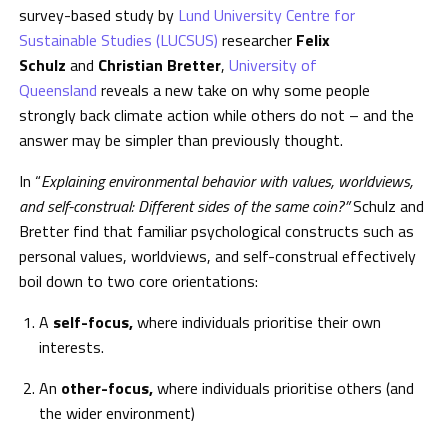
survey-based study by
Lund University Centre for
Sustainable Studies (LUCSUS)
researcher
Felix
Schulz
and
Christian Bretter
,
University of
Queensland
reveals a new take on why some people
strongly back climate action while others do not – and the
answer may be simpler than previously thought.
In “
Explaining environmental behavior with values, worldviews,
and self-construal: Different sides of the same coin?”
Schulz and
Bretter find that familiar psychological constructs such as
personal values, worldviews, and self-construal effectively
boil down to two core orientations:
A
self-focus,
where individuals prioritise their own
interests.
An
other-focus,
where individuals prioritise others (and
the wider environment)