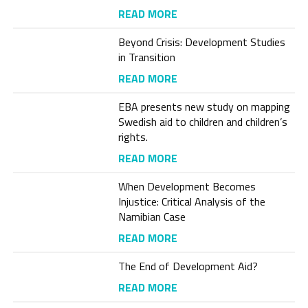
READ MORE
Beyond Crisis: Development Studies
in Transition
READ MORE
EBA presents new study on mapping
Swedish aid to children and children’s
rights.
READ MORE
When Development Becomes
Injustice: Critical Analysis of the
Namibian Case
READ MORE
The End of Development Aid?
READ MORE