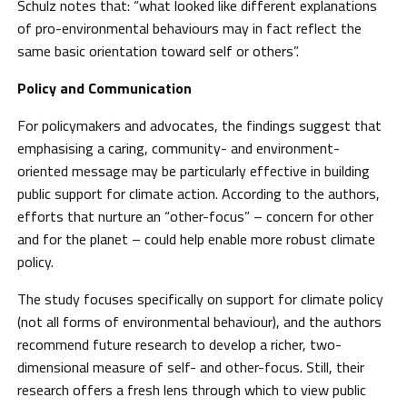
Schulz notes that: “what looked like different explanations
of pro-environmental behaviours may in fact reflect the
same basic orientation toward self or others”.
Policy and Communication
For policymakers and advocates, the findings suggest that
emphasising a caring, community- and environment-
oriented message may be particularly effective in building
public support for climate action. According to the authors,
efforts that nurture an “other-focus” – concern for other
and for the planet – could help enable more robust climate
policy.
The study focuses specifically on support for climate policy
(not all forms of environmental behaviour), and the authors
recommend future research to develop a richer, two-
dimensional measure of self- and other-focus. Still, their
research offers a fresh lens through which to view public