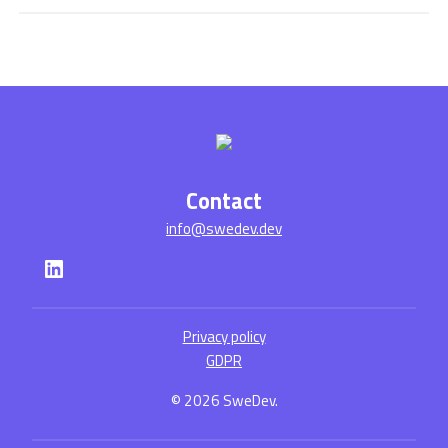
Contact
info@swedev.dev
LinkedIn
Privacy policy
GDPR
© 2026 SweDev.