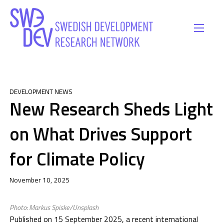
DEVELOPMENT NEWS
New Research Sheds Light
on What Drives Support
for Climate Policy
November 10, 2025
Photo: Markus Spiske/Unsplash
Published on 15 September 2025, a recent international