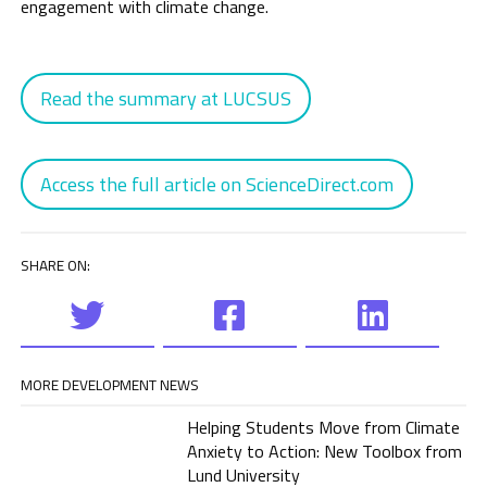
engagement with climate change.
Read the summary at LUCSUS
Access the full article on ScienceDirect.com
SHARE ON:
MORE DEVELOPMENT NEWS
Helping Students Move from Climate
Anxiety to Action: New Toolbox from
Lund University