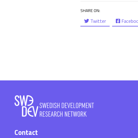
SHARE ON:
Twitter
Facebo
Contact