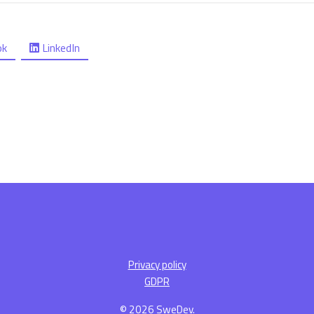
ok
LinkedIn
Privacy policy
GDPR
© 2026 SweDev.