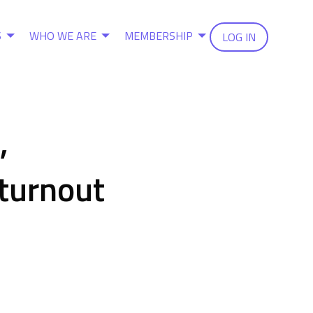
S
WHO WE ARE
MEMBERSHIP
LOG IN
,
 turnout