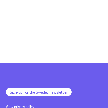
Sign-up for the Swedev newsletter
View privacy policy