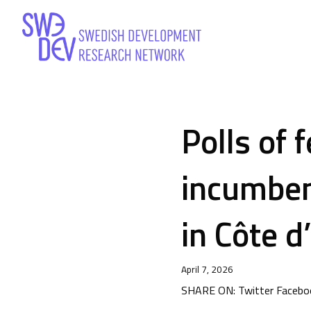
Polls of 
incumben
in Côte d
April 7, 2026
SHARE ON: Twitter Faceboo