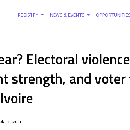
REGISTRY
NEWS & EVENTS
OPPORTUNITIE
fear? Electoral violence
t strength, and voter
’Ivoire
k LinkedIn